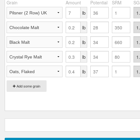
Grain
Amount
Potential
SRM
SG
lb
lb
lb
lb
lb
Add some grain