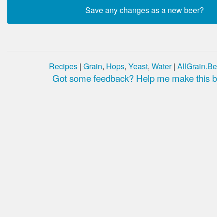
Recipes
|
Grain
,
Hops
,
Yeast
,
Water
|
AllGrain.Be
Got some feedback? Help me make this be