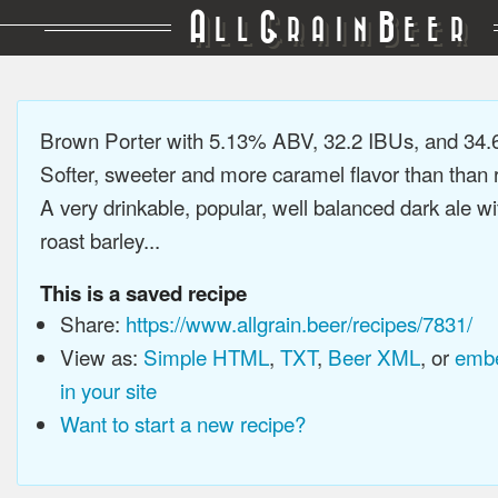
A
G
B
LL
RAIN
EER
Brown Porter with 5.13% ABV, 32.2 IBUs, and 34
Softer, sweeter and more caramel flavor than than r
A very drinkable, popular, well balanced dark ale wi
roast barley...
This is a saved recipe
Share:
https://www.allgrain.beer/recipes/7831/
View as:
Simple HTML
,
TXT
,
Beer XML
, or
embe
in your site
Want to start a new recipe?