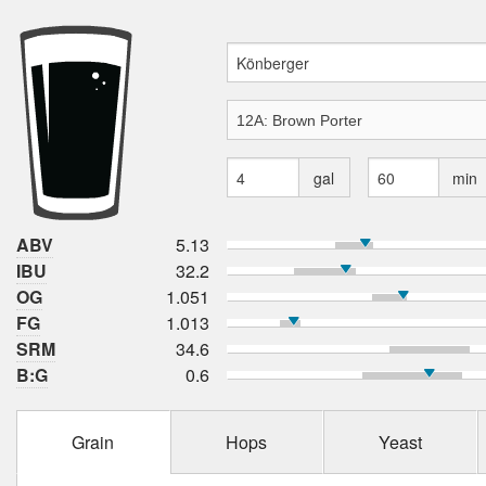
gal
min
ABV
5.13
IBU
32.2
OG
1.051
FG
1.013
SRM
34.6
B:G
0.6
Grain
Hops
Yeast