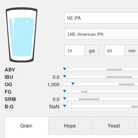
gal
min
ABV
IBU
0.0
OG
1.000
FG
SRM
0.0
B:G
NaN
Grain
Hops
Yeast