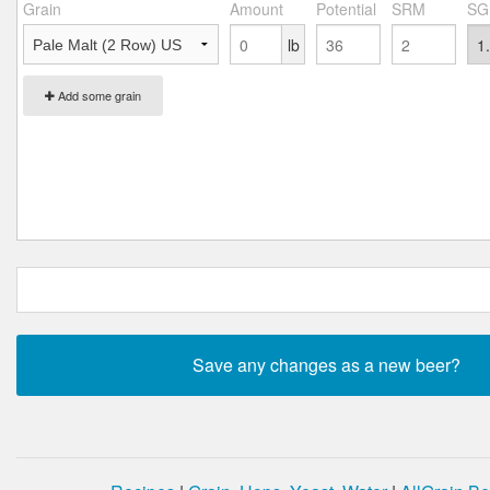
Grain
Amount
Potential
SRM
SG
lb
Add some grain