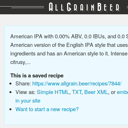
A
G
B
LL
RAIN
EER
American IPA with 0.00% ABV, 0.0 IBUs, and 0.0
American version of the English IPA style that use
ingredients and has an American style to it. Intens
citrusy,...
This is a saved recipe
Share:
https://www.allgrain.beer/recipes/7844/
View as:
Simple HTML
,
TXT
,
Beer XML
, or
embe
in your site
Want to start a new recipe?