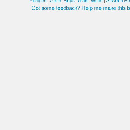
Recipes
|
Grain
,
Hops
,
Yeast
,
Water
|
AllGrain.Be
Got some feedback? Help me make this be