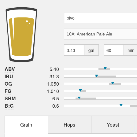
gal
min
ABV
5.40
IBU
31.3
OG
1.050
FG
1.010
SRM
6.5
B:G
0.6
Grain
Hops
Yeast