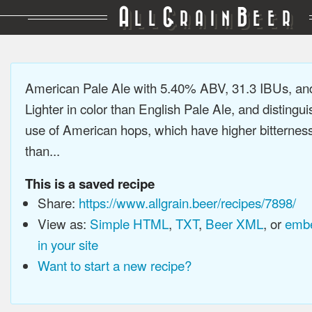
A
G
B
LL
RAIN
EER
American Pale Ale with 5.40% ABV, 31.3 IBUs, a
Lighter in color than English Pale Ale, and distingu
use of American hops, which have higher bitterne
than...
This is a saved recipe
Share:
https://www.allgrain.beer/recipes/7898/
View as:
Simple HTML
,
TXT
,
Beer XML
, or
embe
in your site
Want to start a new recipe?