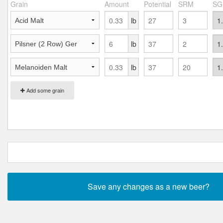
Grain
Amount
Potential
SRM
SG
lb
lb
lb
Add some grain