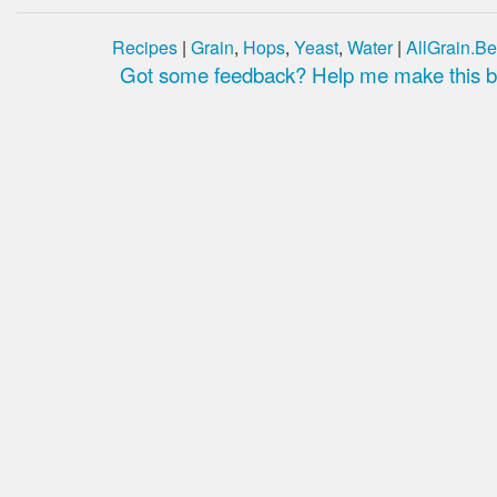
Recipes
|
Grain
,
Hops
,
Yeast
,
Water
|
AllGrain.Be
Got some feedback? Help me make this be