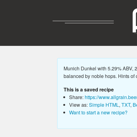
Munich Dunkel with 5.29% ABV, 21
balanced by noble hops. Hints of c
This is a saved recipe
Share:
https://www.allgrain.bee
View as:
Simple HTML
,
TXT
,
B
Want to start a new recipe?