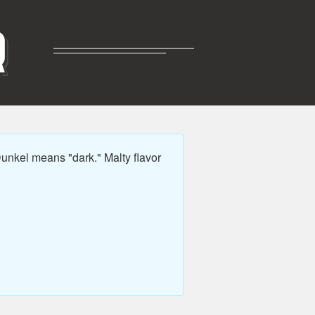
R
nkel means "dark." Malty flavor