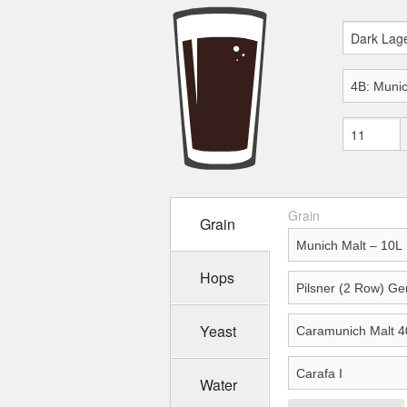
Grain
Grain
Hops
Yeast
Water