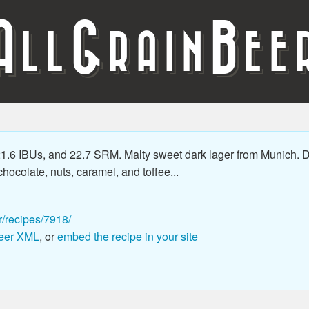
A
G
B
LL
RAIN
EE
.6 IBUs, and 22.7 SRM. Malty sweet dark lager from Munich. Du
hocolate, nuts, caramel, and toffee...
r/recipes/7918/
eer XML
, or
embed the recipe in your site