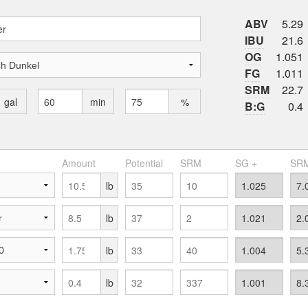
ABV
5.29
IBU
21.6
OG
1.051
FG
1.011
SRM
22.7
gal
min
%
B:G
0.4
Amount
Potential
SRM
SG +
SRM
lb
lb
lb
lb