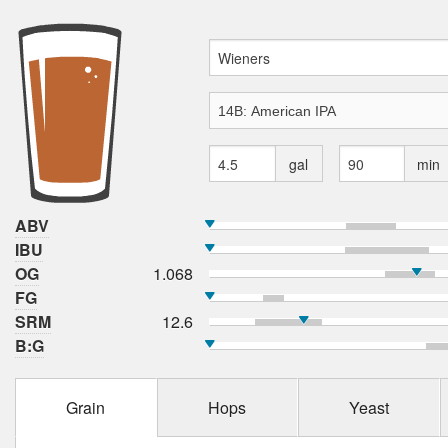
gal
min
ABV
IBU
OG
1.068
FG
SRM
12.6
B:G
Grain
Hops
Yeast