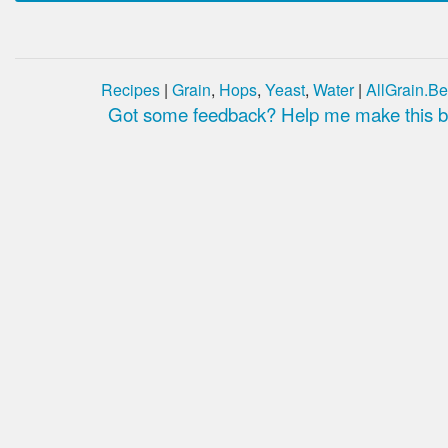
Recipes
|
Grain
,
Hops
,
Yeast
,
Water
|
AllGrain.Be
Got some feedback? Help me make this be