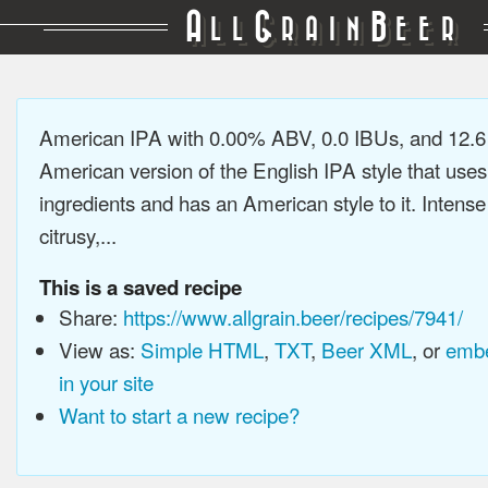
A
G
B
LL
RAIN
EER
American IPA with 0.00% ABV, 0.0 IBUs, and 12.
American version of the English IPA style that use
ingredients and has an American style to it. Intens
citrusy,...
This is a saved recipe
Share:
https://www.allgrain.beer/recipes/7941/
View as:
Simple HTML
,
TXT
,
Beer XML
, or
embe
in your site
Want to start a new recipe?