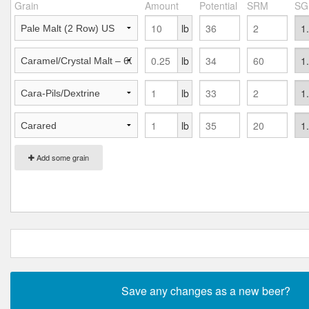
Grain
Amount
Potential
SRM
SG
lb
lb
lb
lb
Add some grain