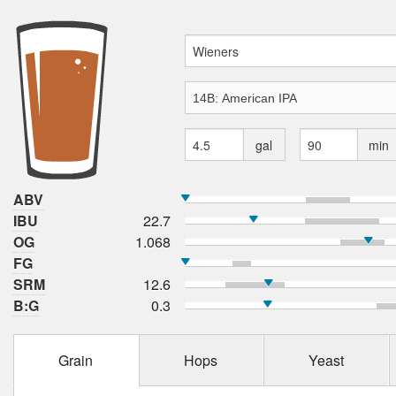
gal
min
ABV
IBU
22.7
OG
1.068
FG
SRM
12.6
B:G
0.3
Grain
Hops
Yeast