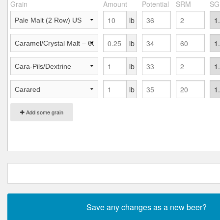
Grain
Amount
Potential
SRM
SG
lb
lb
lb
lb
Add some grain