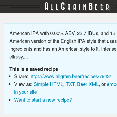
A
G
B
LL
RAIN
EER
American IPA with 0.00% ABV, 22.7 IBUs, and 12
American version of the English IPA style that use
ingredients and has an American style to it. Intens
citrusy,...
This is a saved recipe
Share:
https://www.allgrain.beer/recipes/7943/
View as:
Simple HTML
,
TXT
,
Beer XML
, or
embe
in your site
Want to start a new recipe?