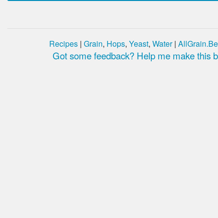
Recipes
|
Grain
,
Hops
,
Yeast
,
Water
|
AllGrain.Be
Got some feedback? Help me make this be