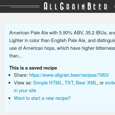
A
G
B
LL
RAIN
EER
American Pale Ale with 5.90% ABV, 35.2 IBUs, a
Lighter in color than English Pale Ale, and distingu
use of American hops, which have higher bitterne
than...
This is a saved recipe
Share:
https://www.allgrain.beer/recipes/7953/
View as:
Simple HTML
,
TXT
,
Beer XML
, or
embe
in your site
Want to start a new recipe?