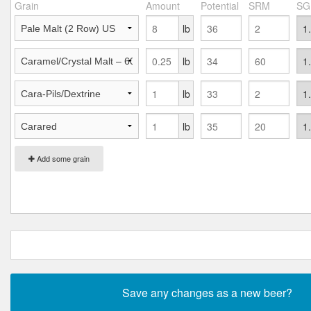
Grain
Amount
Potential
SRM
SG
lb
lb
lb
lb
Add some grain