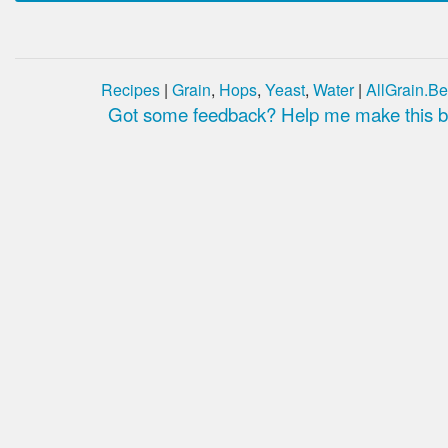
Recipes
|
Grain
,
Hops
,
Yeast
,
Water
|
AllGrain.Be
Got some feedback? Help me make this be