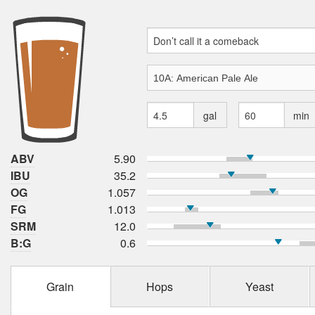
gal
min
ABV
5.90
IBU
35.2
OG
1.057
FG
1.013
SRM
12.0
B:G
0.6
Grain
Hops
Yeast