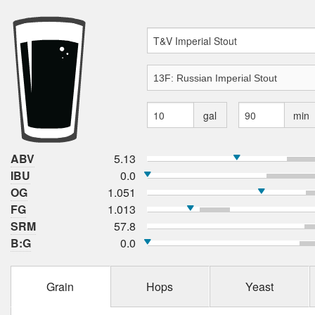
gal
min
ABV
5.13
IBU
0.0
OG
1.051
FG
1.013
SRM
57.8
B:G
0.0
Grain
Hops
Yeast