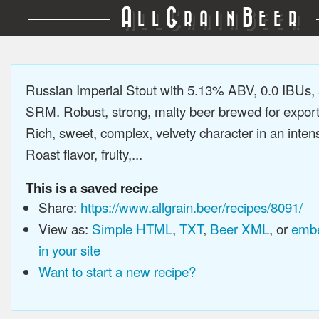
A
G
B
LL
RAIN
EER
Russian Imperial Stout with 5.13% ABV, 0.0 IBUs,
SRM. Robust, strong, malty beer brewed for export
Rich, sweet, complex, velvety character in an intens
Roast flavor, fruity,...
This is a saved recipe
Share:
https://www.allgrain.beer/recipes/8091/
View as:
Simple HTML
,
TXT
,
Beer XML
, or
embe
in your site
Want to start a new recipe?