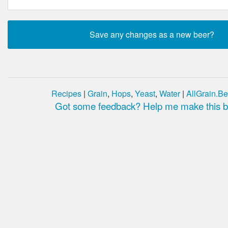
Recipes
|
Grain
,
Hops
,
Yeast
,
Water
|
AllGrain.Be
Got some feedback? Help me make this be