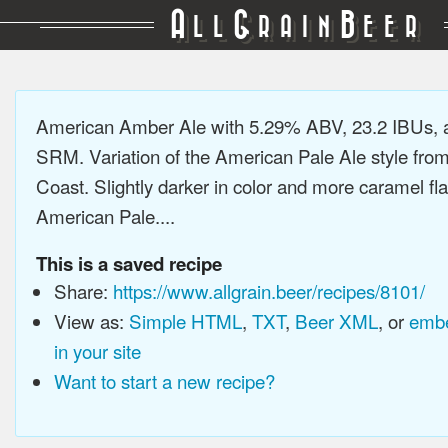
A
G
B
LL
RAIN
EER
American Amber Ale with 5.29% ABV, 23.2 IBUs, 
SRM. Variation of the American Pale Ale style fro
Coast. Slightly darker in color and more caramel fl
American Pale....
This is a saved recipe
Share:
https://www.allgrain.beer/recipes/8101/
View as:
Simple HTML
,
TXT
,
Beer XML
, or
embe
in your site
Want to start a new recipe?