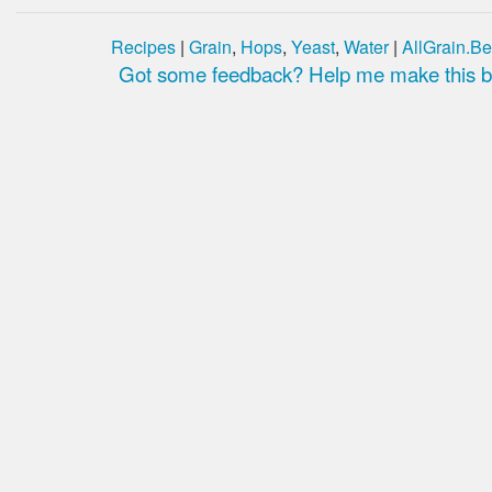
Recipes
|
Grain
,
Hops
,
Yeast
,
Water
|
AllGrain.Be
Got some feedback? Help me make this be