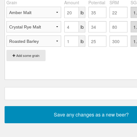
Grain
Amount
Potential
SRM
SG
lb
lb
lb
Add some grain