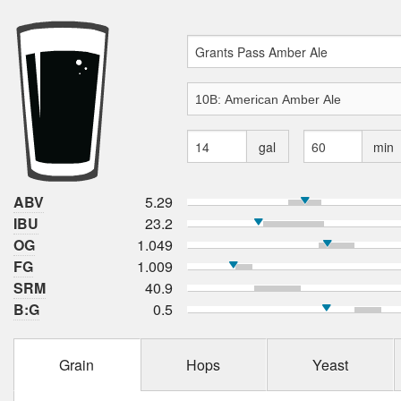
gal
min
ABV
5.29
IBU
23.2
OG
1.049
FG
1.009
SRM
40.9
B:G
0.5
Grain
Hops
Yeast