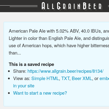
A
G
B
LL
RAIN
EER
American Pale Ale with 5.02% ABV, 40.0 IBUs, a
Lighter in color than English Pale Ale, and distingu
use of American hops, which have higher bitterne
than...
This is a saved recipe
Share:
https://www.allgrain.beer/recipes/8134/
View as:
Simple HTML
,
TXT
,
Beer XML
, or
embe
in your site
Want to start a new recipe?