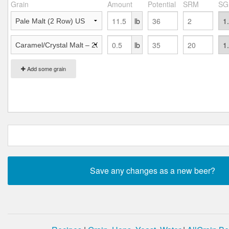
Grain
Amount
Potential
SRM
SG
lb
lb
Add some grain