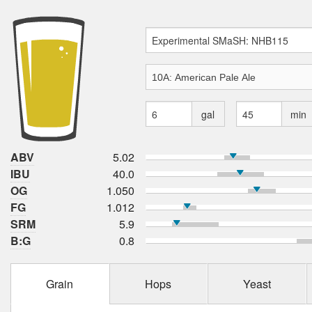
gal
min
ABV
5.02
IBU
40.0
OG
1.050
FG
1.012
SRM
5.9
B:G
0.8
Grain
Hops
Yeast