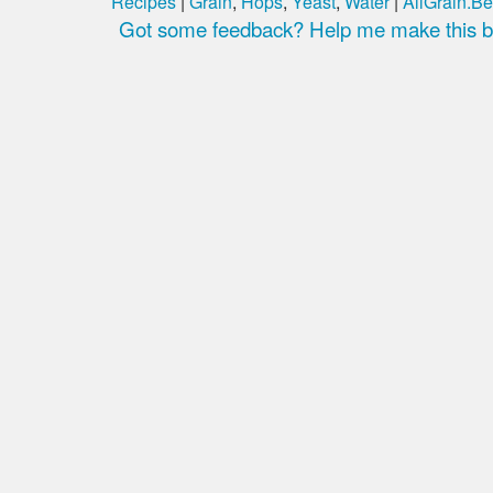
Recipes
|
Grain
,
Hops
,
Yeast
,
Water
|
AllGrain.Be
Got some feedback? Help me make this be