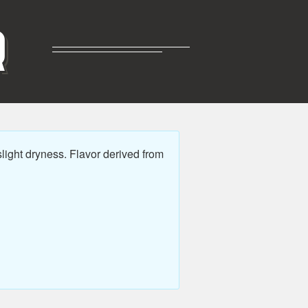
R
light dryness. Flavor derived from