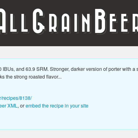
A
G
B
LL
RAIN
EE
 IBUs, and 63.9 SRM. Stronger, darker version of porter with a s
s the strong roasted flavor...
r/recipes/8138/
eer XML
, or
embed the recipe in your site