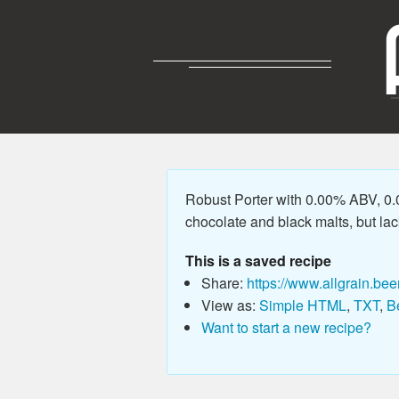
Robust Porter with 0.00% ABV, 0.0
chocolate and black malts, but lack
This is a saved recipe
Share:
https://www.allgrain.bee
View as:
Simple HTML
,
TXT
,
B
Want to start a new recipe?