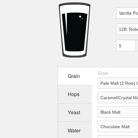
Grain
Grain
Hops
Yeast
Water