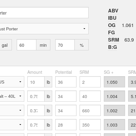
ABV
IBU
OG
1.061
FG
SRM
63.9
gal
min
%
B:G
Amount
Potential
SRM
SG +
SRM
lb
lb
lb
lb