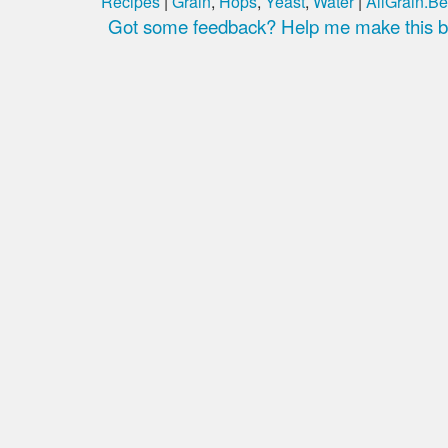
Recipes
|
Grain
,
Hops
,
Yeast
,
Water
|
AllGrain.Be
Got some feedback? Help me make this be