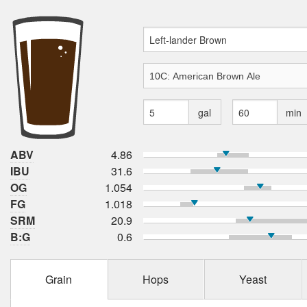
gal
min
ABV
4.86
IBU
31.6
OG
1.054
FG
1.018
SRM
20.9
B:G
0.6
Grain
Hops
Yeast