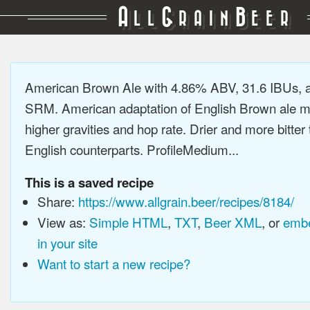
A
G
B
LL
RAIN
EER
American Brown Ale with 4.86% ABV, 31.6 IBUs, 
SRM. American adaptation of English Brown ale m
higher gravities and hop rate. Drier and more bitter 
English counterparts. ProfileMedium...
This is a saved recipe
Share:
https://www.allgrain.beer/recipes/8184/
View as:
Simple HTML
,
TXT
,
Beer XML
, or
embe
in your site
Want to start a new recipe?