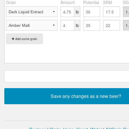
Grain
Amount
Potential
SRM
SG
lb
lb
Add some grain