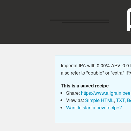
Imperial IPA with 0.00% ABV, 0.0
also refer to "double" or "extra" IP
This is a saved recipe
Share:
https://www.allgrain.bee
View as:
Simple HTML
,
TXT
,
B
Want to start a new recipe?