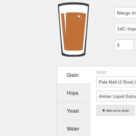
Grain
Grain
Hops
Yeast
Add some grain
Water