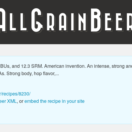
A
G
B
LL
RAIN
EE
 IBUs, and 12.3 SRM. American invention. An intense, strong an
As. Strong body, hop flavor,...
r/recipes/8230/
eer XML
, or
embed the recipe in your site