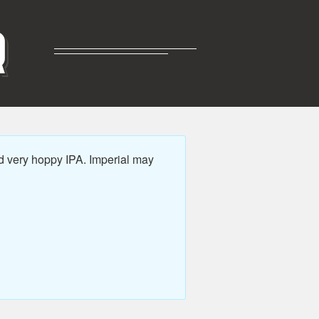
R
d very hoppy IPA. Imperial may