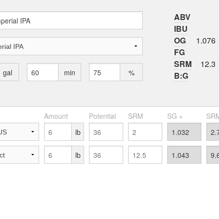
ABV
IBU
OG
1.076
FG
SRM
12.3
gal
min
%
B:G
Amount
Potential
SRM
SG +
SRM
lb
lb