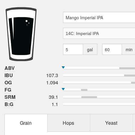
gal
min
ABV
IBU
107.3
OG
1.094
FG
SRM
39.1
B:G
1.1
Grain
Hops
Yeast