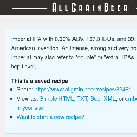
A
G
B
LL
RAIN
EER
Imperial IPA with 0.00% ABV, 107.3 IBUs, and 39
American invention. An intense, strong and very h
Imperial may also refer to "double" or "extra" IPAs.
hop flavor,...
This is a saved recipe
Share:
https://www.allgrain.beer/recipes/8248/
View as:
Simple HTML
,
TXT
,
Beer XML
, or
embe
in your site
Want to start a new recipe?