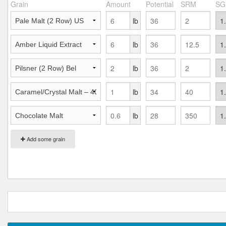
Grain
Amount
Potential
SRM
SG
lb
lb
lb
lb
lb
Add some grain