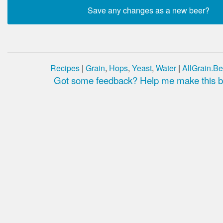
Recipes
|
Grain
,
Hops
,
Yeast
,
Water
|
AllGrain.Be
Got some feedback? Help me make this be