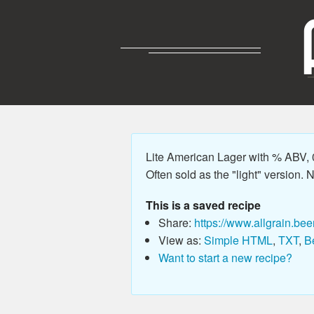
Lite American Lager with % ABV, 0
Often sold as the "light" version. No
This is a saved recipe
Share:
https://www.allgrain.bee
View as:
Simple HTML
,
TXT
,
B
Want to start a new recipe?