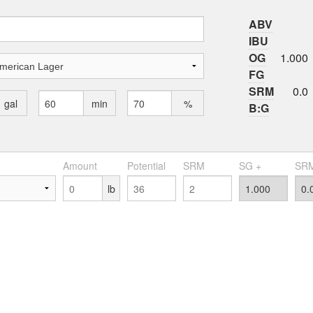
ABV
IBU
OG
1.000
FG
SRM
0.0
gal
min
%
B:G
Amount
Potential
SRM
SG +
SRM
lb