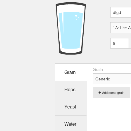
Grain
Grain
Hops
Add some grain
Yeast
Water