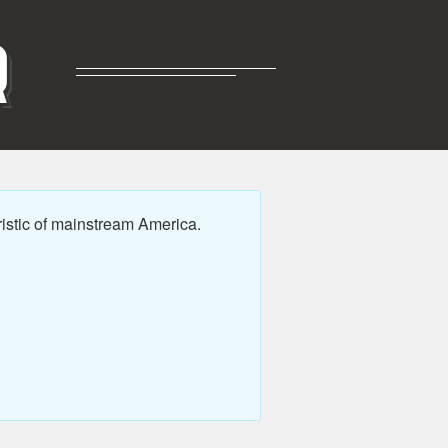
R
istic of mainstream America.