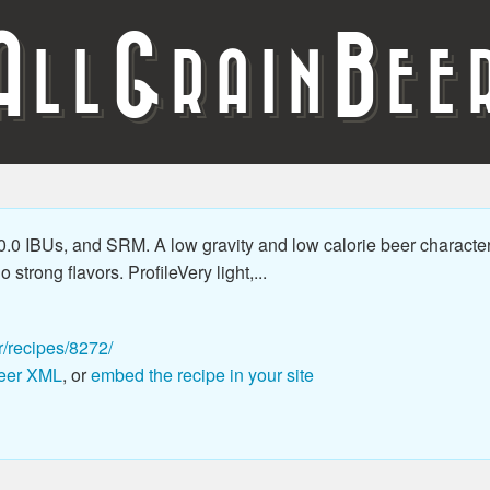
A
G
B
LL
RAIN
EE
.0 IBUs, and SRM. A low gravity and low calorie beer character
 strong flavors. ProfileVery light,...
r/recipes/8272/
eer XML
, or
embed the recipe in your site