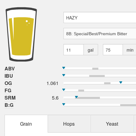
gal
min
ABV
IBU
OG
1.061
FG
SRM
5.6
B:G
Grain
Hops
Yeast