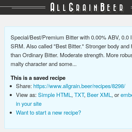
A
G
B
LL
RAIN
EER
Special/Best/Premium Bitter with 0.00% ABV, 0.0 
SRM. Also called "Best Bitter." Stronger body and 
than Ordinary Bitter. Moderate strength. More robus
malty character and some...
This is a saved recipe
Share:
https://www.allgrain.beer/recipes/8298/
View as:
Simple HTML
,
TXT
,
Beer XML
, or
embe
in your site
Want to start a new recipe?