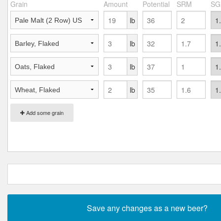
Grain
Amount
Potential
SRM
SG
lb
lb
lb
lb
Add some grain