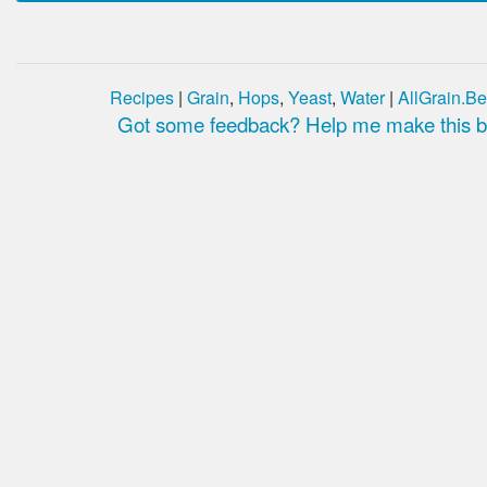
Recipes
|
Grain
,
Hops
,
Yeast
,
Water
|
AllGrain.Be
Got some feedback? Help me make this be