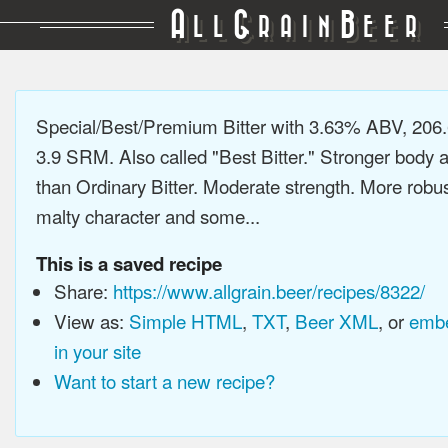
A
G
B
LL
RAIN
EER
Special/Best/Premium Bitter with 3.63% ABV, 206
3.9 SRM. Also called "Best Bitter." Stronger body a
than Ordinary Bitter. Moderate strength. More robus
malty character and some...
This is a saved recipe
Share:
https://www.allgrain.beer/recipes/8322/
View as:
Simple HTML
,
TXT
,
Beer XML
, or
embe
in your site
Want to start a new recipe?