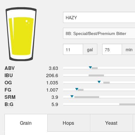
gal
min
ABV
3.63
IBU
206.6
OG
1.035
FG
1.007
SRM
3.9
B:G
5.9
Grain
Hops
Yeast