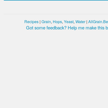
Recipes
|
Grain
,
Hops
,
Yeast
,
Water
|
AllGrain.Be
Got some feedback? Help me make this be