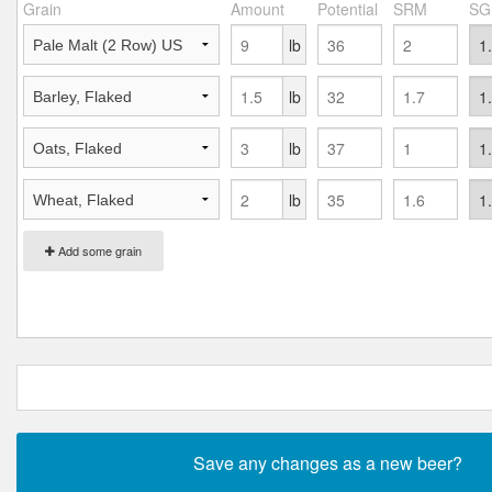
Grain
Amount
Potential
SRM
SG
lb
lb
lb
lb
Add some grain