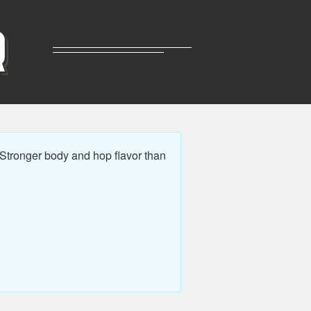
R
 Stronger body and hop flavor than