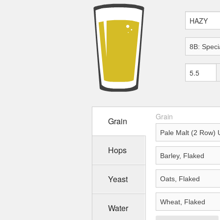
Grain
Grain
Hops
Yeast
Water