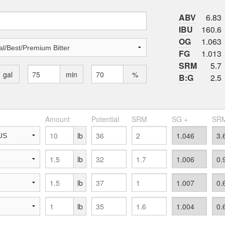
ABV
6.83
IBU
160.6
OG
1.063
FG
1.013
SRM
5.7
gal
min
%
B:G
2.5
Amount
Potential
SRM
SG +
SRM
lb
lb
lb
lb