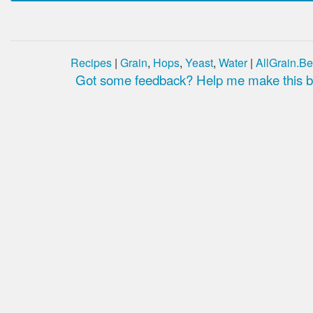
Recipes
|
Grain
,
Hops
,
Yeast
,
Water
|
AllGrain.Be
Got some feedback? Help me make this be