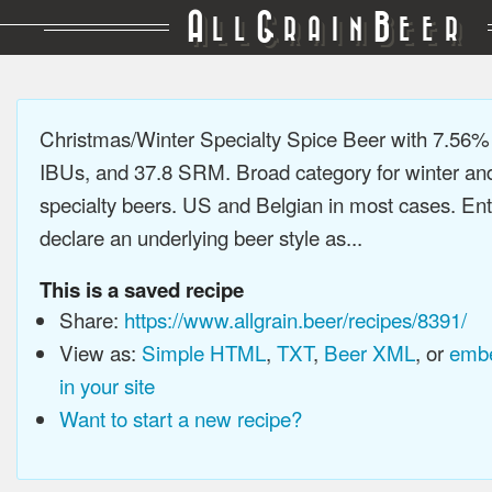
A
G
B
LL
RAIN
EER
Christmas/Winter Specialty Spice Beer with 7.56%
IBUs, and 37.8 SRM. Broad category for winter an
specialty beers. US and Belgian in most cases. En
declare an underlying beer style as...
This is a saved recipe
Share:
https://www.allgrain.beer/recipes/8391/
View as:
Simple HTML
,
TXT
,
Beer XML
, or
embe
in your site
Want to start a new recipe?