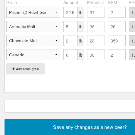
Grain
Amount
Potential
SRM
SG
lb
lb
lb
lb
Add some grain