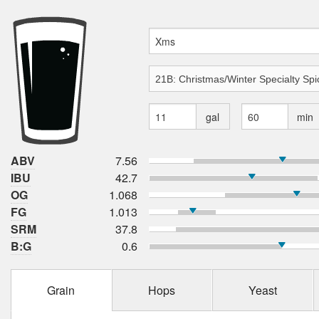
gal
min
ABV
7.56
IBU
42.7
OG
1.068
FG
1.013
SRM
37.8
B:G
0.6
Grain
Hops
Yeast