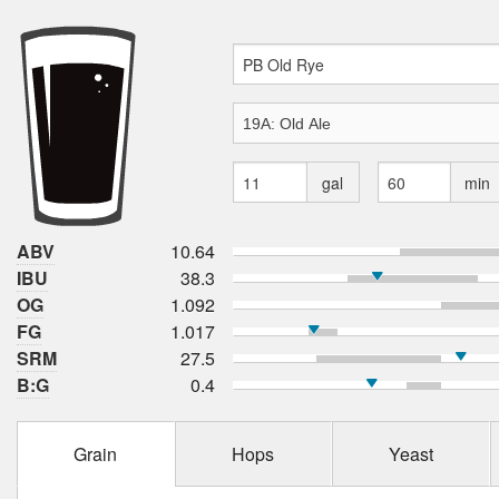
gal
min
ABV
10.64
IBU
38.3
OG
1.092
FG
1.017
SRM
27.5
B:G
0.4
Grain
Hops
Yeast