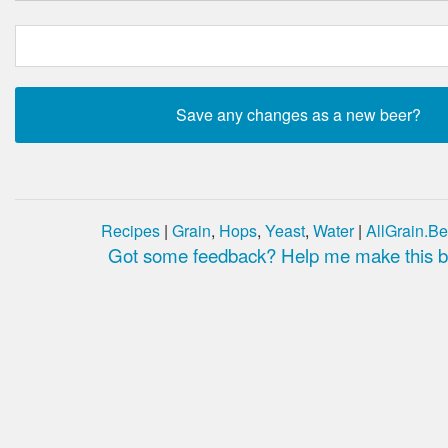
Recipes
|
Grain
,
Hops
,
Yeast
,
Water
|
AllGrain.Be
Got some feedback? Help me make this be