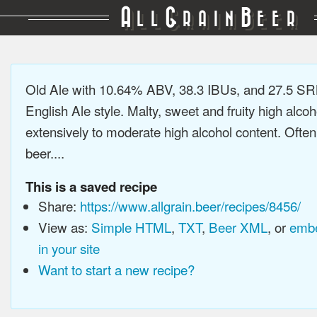
A
G
B
LL
RAIN
EER
Old Ale with 10.64% ABV, 38.3 IBUs, and 27.5 SRM
English Ale style. Malty, sweet and fruity high alco
extensively to moderate high alcohol content. Ofte
beer....
This is a saved recipe
Share:
https://www.allgrain.beer/recipes/8456/
View as:
Simple HTML
,
TXT
,
Beer XML
, or
embe
in your site
Want to start a new recipe?