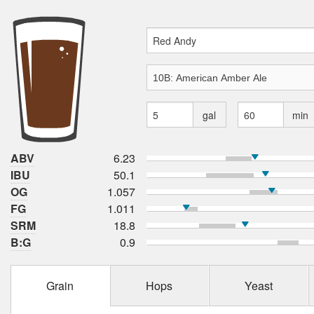
gal
min
ABV
6.23
IBU
50.1
OG
1.057
FG
1.011
SRM
18.8
B:G
0.9
Grain
Hops
Yeast