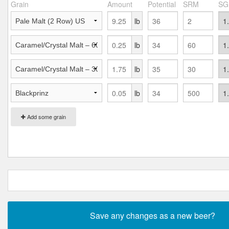
Grain
Amount
Potential
SRM
SG
lb
lb
lb
lb
Add some grain