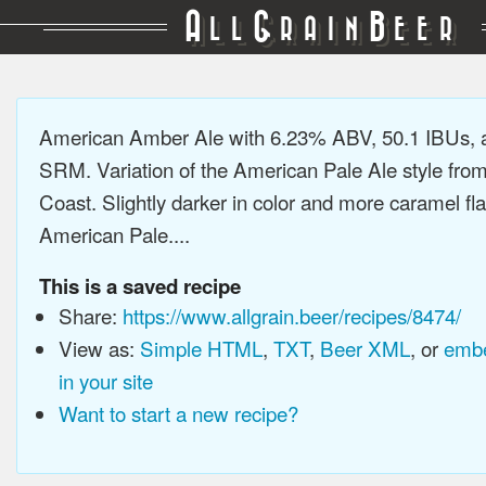
A
G
B
LL
RAIN
EER
American Amber Ale with 6.23% ABV, 50.1 IBUs, 
SRM. Variation of the American Pale Ale style fro
Coast. Slightly darker in color and more caramel fl
American Pale....
This is a saved recipe
Share:
https://www.allgrain.beer/recipes/8474/
View as:
Simple HTML
,
TXT
,
Beer XML
, or
embe
in your site
Want to start a new recipe?