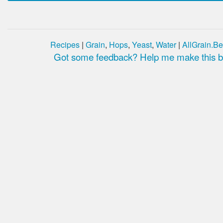
Recipes
|
Grain
,
Hops
,
Yeast
,
Water
|
AllGrain.Be
Got some feedback? Help me make this be