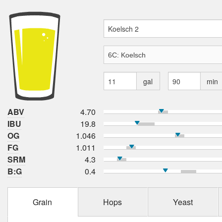
gal
min
ABV
4.70
IBU
19.8
OG
1.046
FG
1.011
SRM
4.3
B:G
0.4
Grain
Hops
Yeast