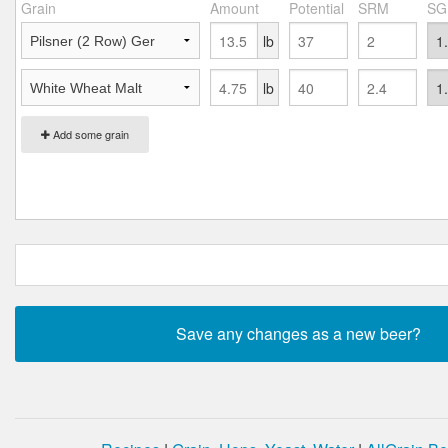
Grain
Amount
Potential
SRM
SG
lb
lb
Add some grain