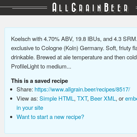
A
G
B
LL
RAIN
EER
Koelsch with 4.70% ABV, 19.8 IBUs, and 4.3 SRM.
exclusive to Cologne (Koln) Germany. Soft, friuty fl
drinkable. Brewed at ale temperature and then cold
ProfileLight to medium...
This is a saved recipe
Share:
https://www.allgrain.beer/recipes/8517/
View as:
Simple HTML
,
TXT
,
Beer XML
, or
embe
in your site
Want to start a new recipe?