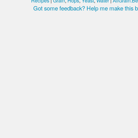
Recipes
|
Grain
,
Hops
,
Yeast
,
Water
|
AllGrain.Be
Got some feedback? Help me make this be