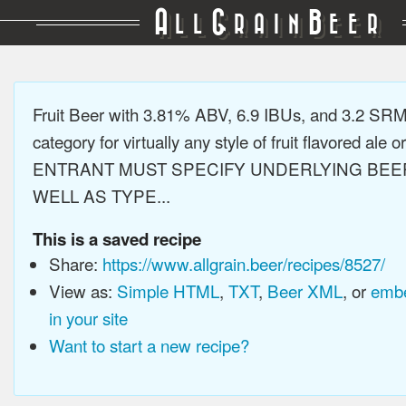
A
G
B
LL
RAIN
EER
Fruit Beer with 3.81% ABV, 6.9 IBUs, and 3.2 SR
category for virtually any style of fruit flavored ale or
ENTRANT MUST SPECIFY UNDERLYING BEE
WELL AS TYPE...
This is a saved recipe
Share:
https://www.allgrain.beer/recipes/8527/
View as:
Simple HTML
,
TXT
,
Beer XML
, or
embe
in your site
Want to start a new recipe?