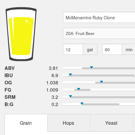
gal
min
ABV
3.81
IBU
6.9
OG
1.038
FG
1.009
SRM
3.2
B:G
0.2
Grain
Hops
Yeast