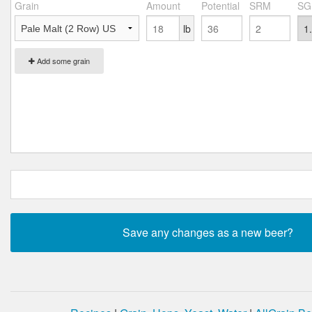
Grain
Amount
Potential
SRM
SG
lb
Add some grain