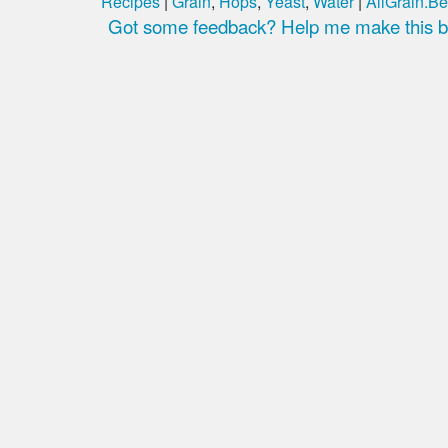
Recipes
|
Grain
,
Hops
,
Yeast
,
Water
|
AllGrain.Be
Got some feedback? Help me make this be