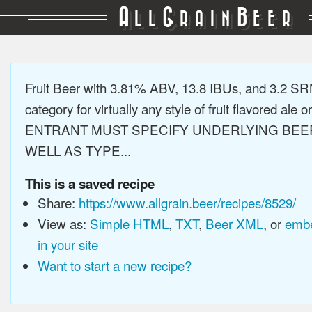
A
G
B
LL
RAIN
EER
Fruit Beer with 3.81% ABV, 13.8 IBUs, and 3.2 S
category for virtually any style of fruit flavored ale or
ENTRANT MUST SPECIFY UNDERLYING BEE
WELL AS TYPE...
This is a saved recipe
Share:
https://www.allgrain.beer/recipes/8529/
View as:
Simple HTML
,
TXT
,
Beer XML
, or
embe
in your site
Want to start a new recipe?