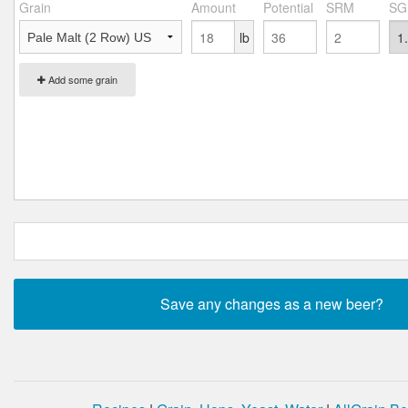
Grain
Amount
Potential
SRM
SG
lb
Add some grain