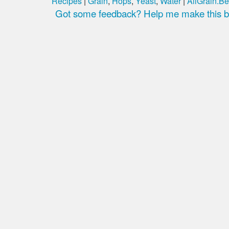
Recipes
|
Grain
,
Hops
,
Yeast
,
Water
|
AllGrain.Be
Got some feedback? Help me make this be