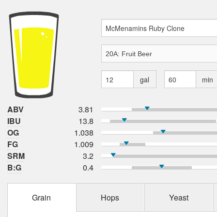
gal
min
ABV
3.81
IBU
13.8
OG
1.038
FG
1.009
SRM
3.2
B:G
0.4
Grain
Hops
Yeast