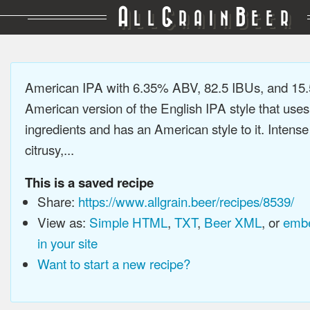
A
G
B
LL
RAIN
EER
American IPA with 6.35% ABV, 82.5 IBUs, and 15
American version of the English IPA style that use
ingredients and has an American style to it. Intens
citrusy,...
This is a saved recipe
Share:
https://www.allgrain.beer/recipes/8539/
View as:
Simple HTML
,
TXT
,
Beer XML
, or
embe
in your site
Want to start a new recipe?