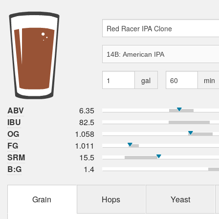
gal
min
ABV
6.35
IBU
82.5
OG
1.058
FG
1.011
SRM
15.5
B:G
1.4
Grain
Hops
Yeast