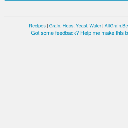
Recipes
|
Grain
,
Hops
,
Yeast
,
Water
|
AllGrain.Be
Got some feedback? Help me make this be