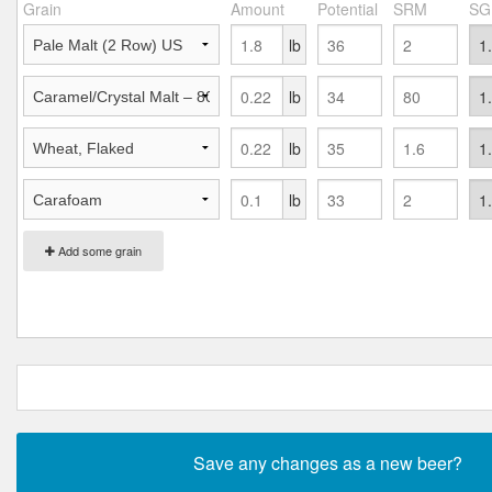
Grain
Amount
Potential
SRM
SG
lb
lb
lb
lb
Add some grain