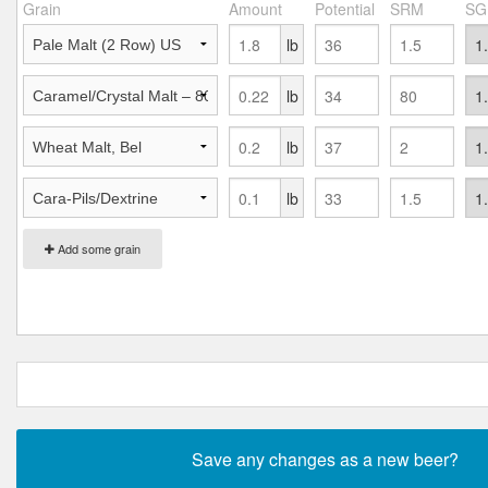
Grain
Amount
Potential
SRM
SG
lb
lb
lb
lb
Add some grain