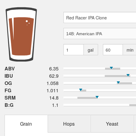
gal
min
ABV
6.35
IBU
62.9
OG
1.058
FG
1.011
SRM
14.8
B:G
1.1
Grain
Hops
Yeast