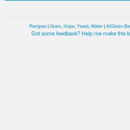
Recipes
|
Grain
,
Hops
,
Yeast
,
Water
|
AllGrain.Be
Got some feedback? Help me make this be