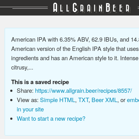
A
G
B
LL
RAIN
EER
American IPA with 6.35% ABV, 62.9 IBUs, and 14
American version of the English IPA style that use
ingredients and has an American style to it. Intens
citrusy,...
This is a saved recipe
Share:
https://www.allgrain.beer/recipes/8557/
View as:
Simple HTML
,
TXT
,
Beer XML
, or
embe
in your site
Want to start a new recipe?