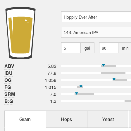
gal
min
ABV
5.82
IBU
77.8
OG
1.058
FG
1.015
SRM
7.0
B:G
1.3
Grain
Hops
Yeast