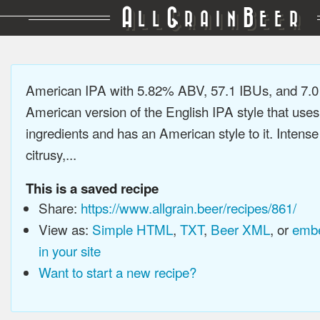
A
G
B
LL
RAIN
EER
American IPA with 5.82% ABV, 57.1 IBUs, and 7.
American version of the English IPA style that use
ingredients and has an American style to it. Intens
citrusy,...
This is a saved recipe
Share:
https://www.allgrain.beer/recipes/861/
View as:
Simple HTML
,
TXT
,
Beer XML
, or
embe
in your site
Want to start a new recipe?