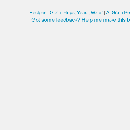
Recipes
|
Grain
,
Hops
,
Yeast
,
Water
|
AllGrain.Be
Got some feedback? Help me make this be