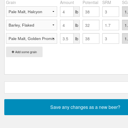
Grain
Amount
Potential
SRM
SG
lb
lb
lb
Add some grain