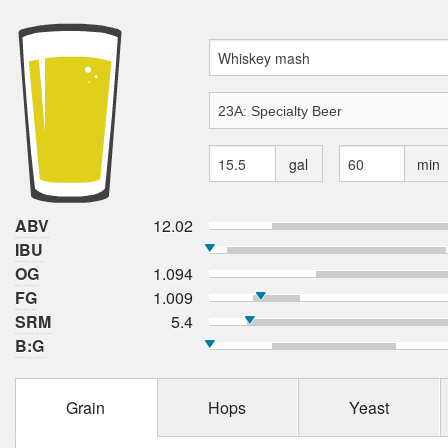
gal
min
ABV
12.02
IBU
OG
1.094
FG
1.009
SRM
5.4
B:G
Grain
Hops
Yeast