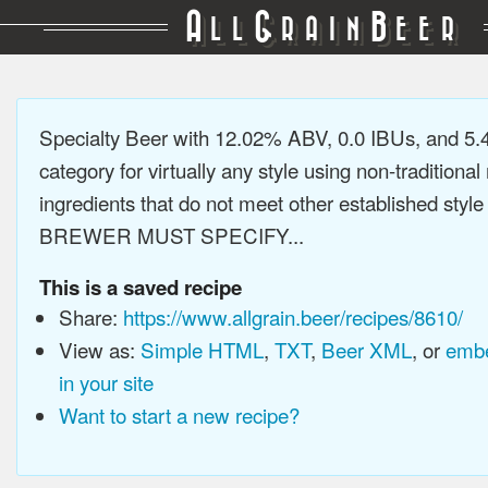
A
G
B
LL
RAIN
EER
Specialty Beer with 12.02% ABV, 0.0 IBUs, and 5
category for virtually any style using non-traditiona
ingredients that do not meet other established style
BREWER MUST SPECIFY...
This is a saved recipe
Share:
https://www.allgrain.beer/recipes/8610/
View as:
Simple HTML
,
TXT
,
Beer XML
, or
embe
in your site
Want to start a new recipe?