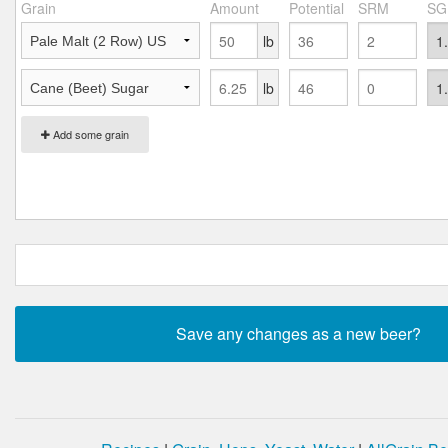
Grain
Amount
Potential
SRM
SG
lb
lb
Add some grain