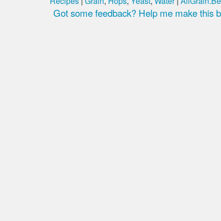
Recipes
|
Grain
,
Hops
,
Yeast
,
Water
|
AllGrain.Be
Got some feedback? Help me make this be