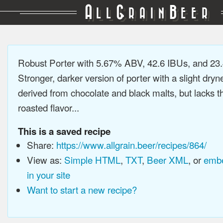
A
G
B
LL
RAIN
EER
Robust Porter with 5.67% ABV, 42.6 IBUs, and 2
Stronger, darker version of porter with a slight dryn
derived from chocolate and black malts, but lacks t
roasted flavor...
This is a saved recipe
Share:
https://www.allgrain.beer/recipes/864/
View as:
Simple HTML
,
TXT
,
Beer XML
, or
embe
in your site
Want to start a new recipe?