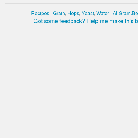
Recipes
|
Grain
,
Hops
,
Yeast
,
Water
|
AllGrain.Be
Got some feedback? Help me make this be