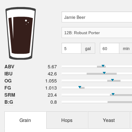
gal
min
ABV
5.67
IBU
42.6
OG
1.055
FG
1.013
SRM
23.4
B:G
0.8
Grain
Hops
Yeast