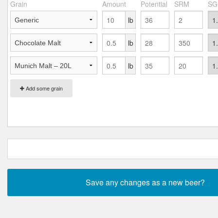
Grain
Amount
Potential
SRM
SG
lb
lb
lb
Add some grain