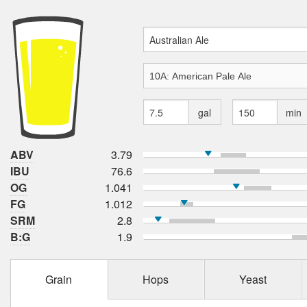
gal
min
ABV
3.79
IBU
76.6
OG
1.041
FG
1.012
SRM
2.8
B:G
1.9
Grain
Hops
Yeast