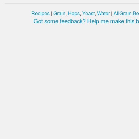
Recipes
|
Grain
,
Hops
,
Yeast
,
Water
|
AllGrain.Be
Got some feedback? Help me make this be