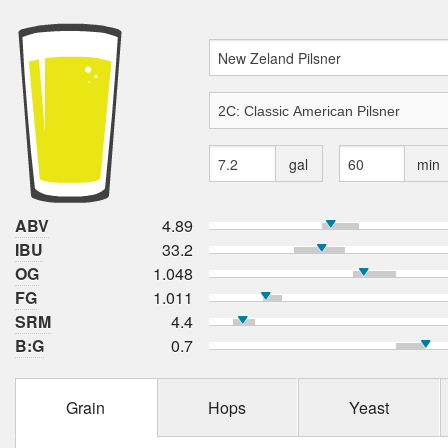
gal
min
ABV
4.89
IBU
33.2
OG
1.048
FG
1.011
SRM
4.4
B:G
0.7
Grain
Hops
Yeast