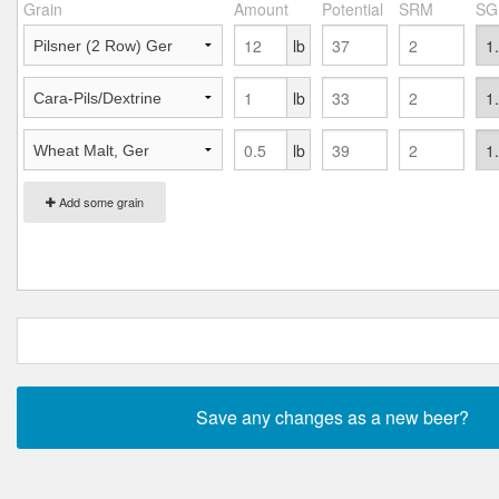
Grain
Amount
Potential
SRM
SG
lb
lb
lb
Add some grain