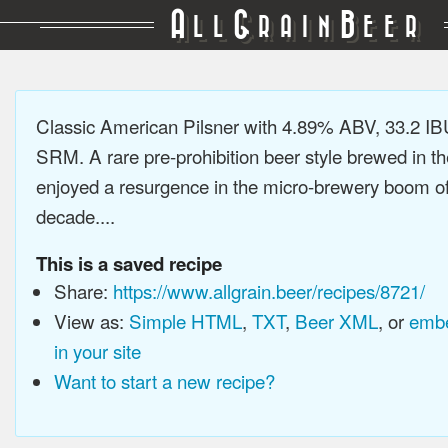
A
G
B
LL
RAIN
EER
Classic American Pilsner with 4.89% ABV, 33.2 IB
SRM. A rare pre-prohibition beer style brewed in t
enjoyed a resurgence in the micro-brewery boom of 
decade....
This is a saved recipe
Share:
https://www.allgrain.beer/recipes/8721/
View as:
Simple HTML
,
TXT
,
Beer XML
, or
embe
in your site
Want to start a new recipe?