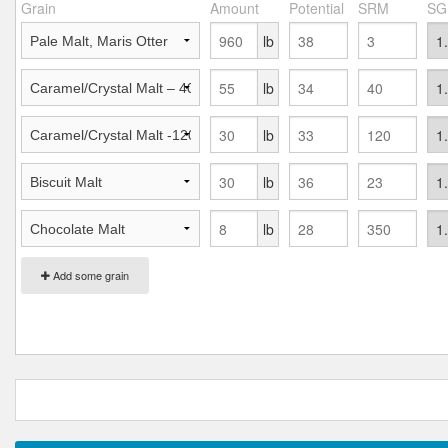
Grain
Amount
Potential
SRM
SG
lb
lb
lb
lb
lb
Add some grain