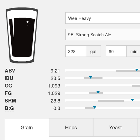
gal
min
ABV
9.21
IBU
23.5
OG
1.093
FG
1.029
SRM
28.8
B:G
0.3
Grain
Hops
Yeast