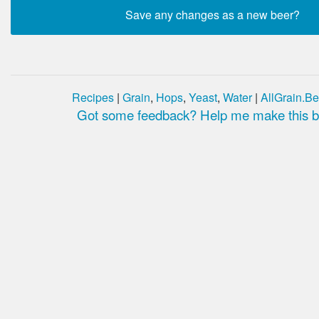
Recipes
|
Grain
,
Hops
,
Yeast
,
Water
|
AllGrain.Be
Got some feedback? Help me make this be