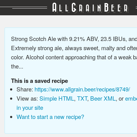
A
G
B
LL
RAIN
EER
Strong Scotch Ale with 9.21% ABV, 23.5 IBUs, an
Extremely strong ale, always sweet, malty and ofte
color. Alcohol content approaching that of a weak b
the...
This is a saved recipe
Share:
https://www.allgrain.beer/recipes/8749/
View as:
Simple HTML
,
TXT
,
Beer XML
, or
embe
in your site
Want to start a new recipe?