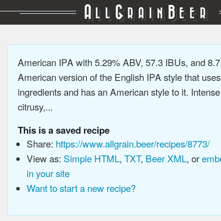
A
G
B
LL
RAIN
EER
American IPA with 5.29% ABV, 57.3 IBUs, and 8.
American version of the English IPA style that use
ingredients and has an American style to it. Intens
citrusy,...
This is a saved recipe
Share:
https://www.allgrain.beer/recipes/8773/
View as:
Simple HTML
,
TXT
,
Beer XML
, or
embe
in your site
Want to start a new recipe?