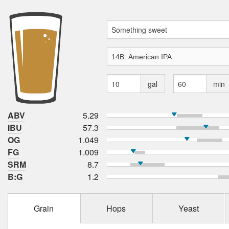
gal
min
ABV
5.29
IBU
57.3
OG
1.049
FG
1.009
SRM
8.7
B:G
1.2
Grain
Hops
Yeast