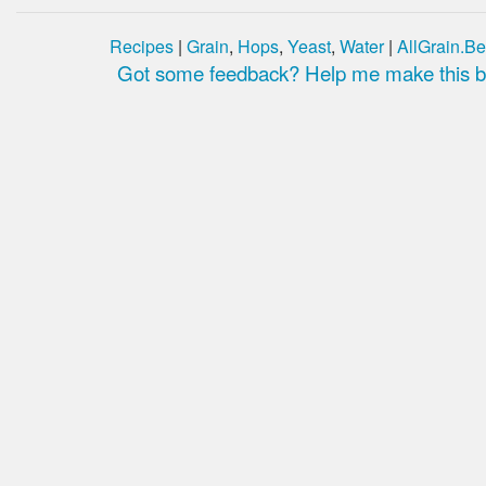
Recipes
|
Grain
,
Hops
,
Yeast
,
Water
|
AllGrain.Be
Got some feedback? Help me make this be