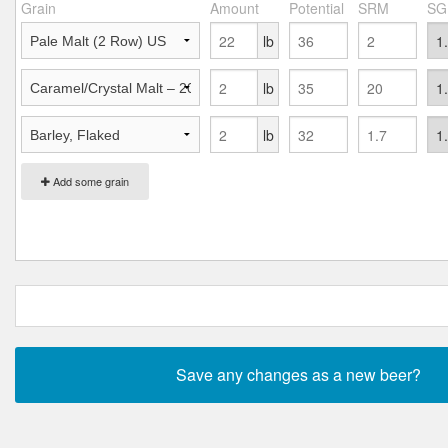
Grain
Amount
Potential
SRM
SG
lb
lb
lb
Add some grain