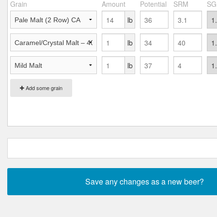
Grain
Amount
Potential
SRM
SG
lb
lb
lb
Add some grain