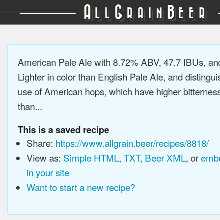
A
G
B
LL
RAIN
EER
American Pale Ale with 8.72% ABV, 47.7 IBUs, a
Lighter in color than English Pale Ale, and distingu
use of American hops, which have higher bitterne
than...
This is a saved recipe
Share:
https://www.allgrain.beer/recipes/8818/
View as:
Simple HTML
,
TXT
,
Beer XML
, or
embe
in your site
Want to start a new recipe?