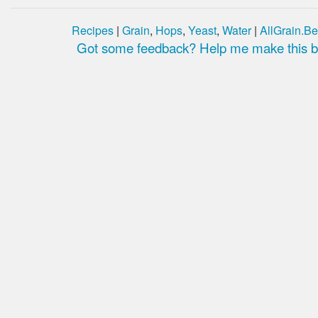
Recipes
|
Grain
,
Hops
,
Yeast
,
Water
|
AllGrain.Be
Got some feedback? Help me make this be