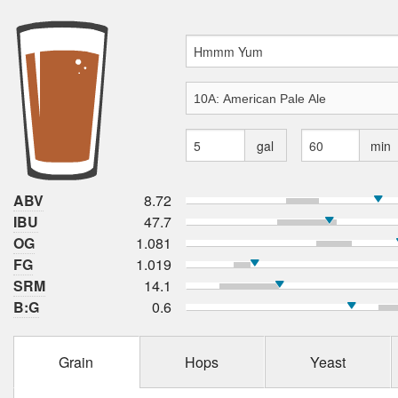
gal
min
ABV
8.72
IBU
47.7
OG
1.081
FG
1.019
SRM
14.1
B:G
0.6
Grain
Hops
Yeast