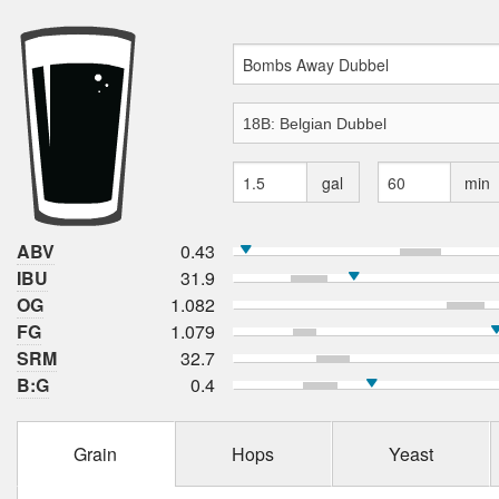
gal
min
ABV
0.43
IBU
31.9
OG
1.082
FG
1.079
SRM
32.7
B:G
0.4
Grain
Hops
Yeast