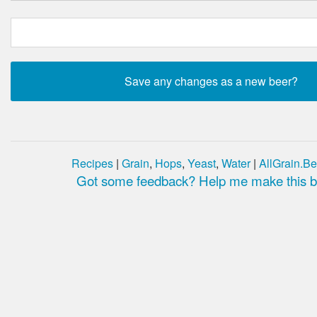
Recipes
|
Grain
,
Hops
,
Yeast
,
Water
|
AllGrain.Be
Got some feedback? Help me make this be