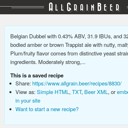
A
G
B
LL
RAIN
EER
Belgian Dubbel with 0.43% ABV, 31.9 IBUs, and 3
bodied amber or brown Trappist ale with nutty, malty
Plum/fruity flavor comes from distinctive yeast stra
ingredients. Moderately strong,...
This is a saved recipe
Share:
https://www.allgrain.beer/recipes/8830/
View as:
Simple HTML
,
TXT
,
Beer XML
, or
embe
in your site
Want to start a new recipe?