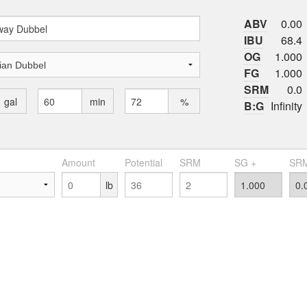
ABV
0.00
IBU
68.4
OG
1.000
FG
1.000
SRM
0.0
gal
min
%
B:G
Infinity
Amount
Potential
SRM
SG +
SRM
lb