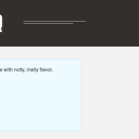
R
ith nutty, malty flavor.