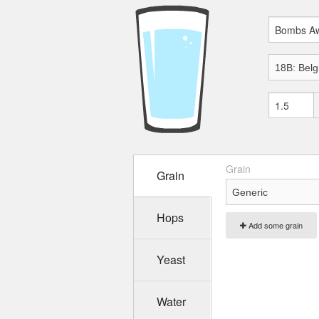
Grain
Grain
Hops
Add some grain
Yeast
Water