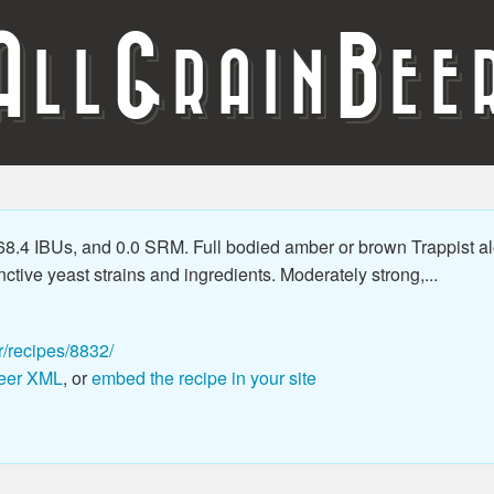
A
G
B
LL
RAIN
EE
.4 IBUs, and 0.0 SRM. Full bodied amber or brown Trappist ale w
nctive yeast strains and ingredients. Moderately strong,...
r/recipes/8832/
eer XML
, or
embed the recipe in your site