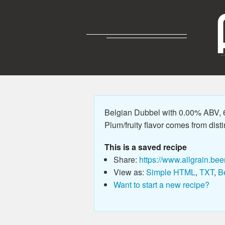
Belgian Dubbel with 0.00% ABV, 68
Plum/fruity flavor comes from disti
This is a saved recipe
Share:
https://www.allgrain.bee
View as:
Simple HTML
,
TXT
,
B
Want to start a new recipe?