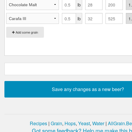
lb
lb
Add some grain
Recipes
|
Grain
,
Hops
,
Yeast
,
Water
|
AllGrain.Be
Got some feedback? Help me make this be