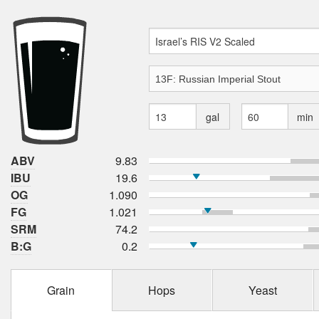
gal
min
ABV
9.83
IBU
19.6
OG
1.090
FG
1.021
SRM
74.2
B:G
0.2
Grain
Hops
Yeast