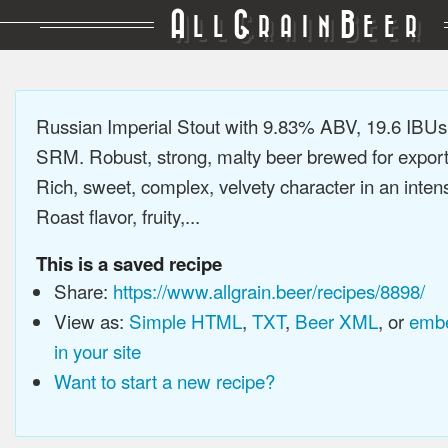
A
G
B
LL
RAIN
EER
Russian Imperial Stout with 9.83% ABV, 19.6 IBUs
SRM. Robust, strong, malty beer brewed for export
Rich, sweet, complex, velvety character in an intens
Roast flavor, fruity,...
This is a saved recipe
Share:
https://www.allgrain.beer/recipes/8898/
View as:
Simple HTML
,
TXT
,
Beer XML
, or
embe
in your site
Want to start a new recipe?