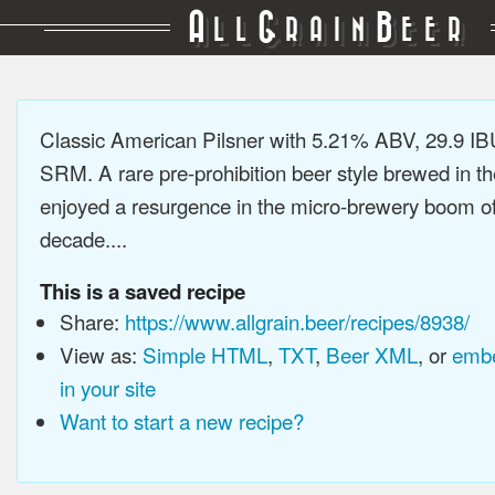
A
G
B
LL
RAIN
EER
Classic American Pilsner with 5.21% ABV, 29.9 IB
SRM. A rare pre-prohibition beer style brewed in t
enjoyed a resurgence in the micro-brewery boom of 
decade....
This is a saved recipe
Share:
https://www.allgrain.beer/recipes/8938/
View as:
Simple HTML
,
TXT
,
Beer XML
, or
embe
in your site
Want to start a new recipe?