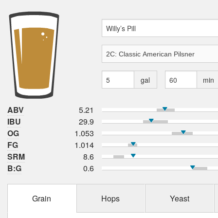
gal
min
ABV
5.21
IBU
29.9
OG
1.053
FG
1.014
SRM
8.6
B:G
0.6
Grain
Hops
Yeast