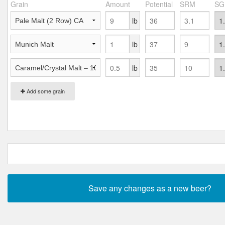
Grain
Amount
Potential
SRM
SG
lb
lb
lb
Add some grain