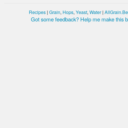
Recipes
|
Grain
,
Hops
,
Yeast
,
Water
|
AllGrain.Be
Got some feedback? Help me make this be