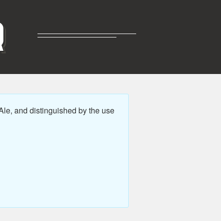
R
Ale, and distinguished by the use