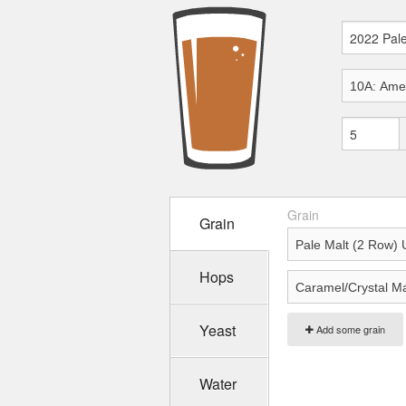
Grain
Grain
Hops
Yeast
Add some grain
Water