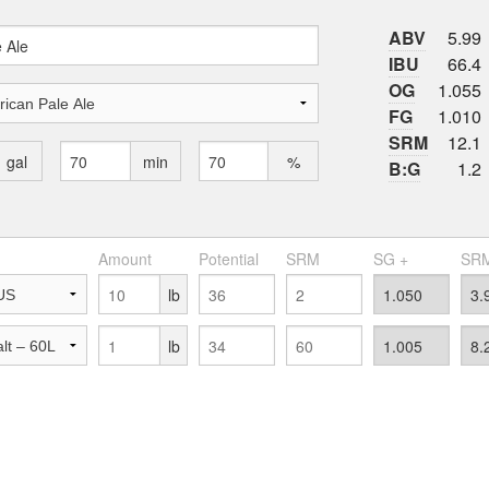
ABV
5.99
IBU
66.4
OG
1.055
FG
1.010
SRM
12.1
gal
min
%
B:G
1.2
Amount
Potential
SRM
SG +
SRM
lb
lb