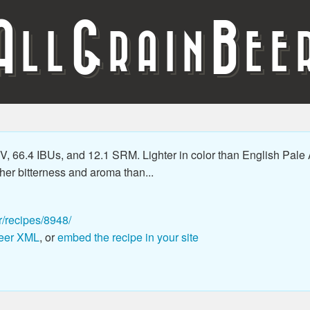
A
G
B
LL
RAIN
EE
 66.4 IBUs, and 12.1 SRM. Lighter in color than English Pale 
er bitterness and aroma than...
r/recipes/8948/
eer XML
, or
embed the recipe in your site