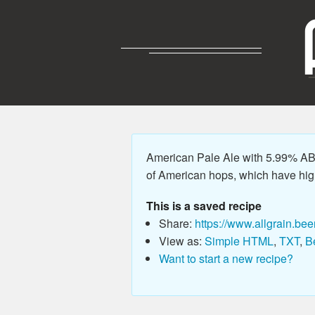
American Pale Ale with 5.99% ABV,
of American hops, which have high
This is a saved recipe
Share:
https://www.allgrain.bee
View as:
Simple HTML
,
TXT
,
B
Want to start a new recipe?