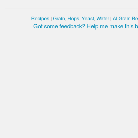
Recipes
|
Grain
,
Hops
,
Yeast
,
Water
|
AllGrain.Be
Got some feedback? Help me make this be