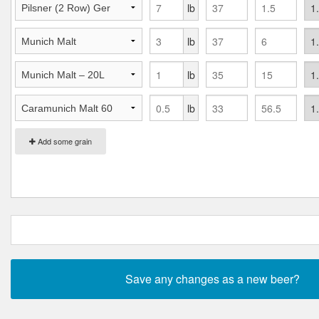
lb
lb
lb
lb
Add some grain