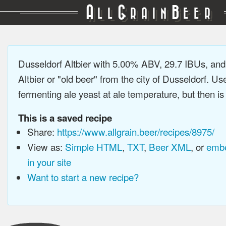
A
G
B
LL
RAIN
EER
Dusseldorf Altbier with 5.00% ABV, 29.7 IBUs, an
Altbier or "old beer" from the city of Dusseldorf. Us
fermenting ale yeast at ale temperature, but then is 
This is a saved recipe
Share:
https://www.allgrain.beer/recipes/8975/
View as:
Simple HTML
,
TXT
,
Beer XML
, or
embe
in your site
Want to start a new recipe?