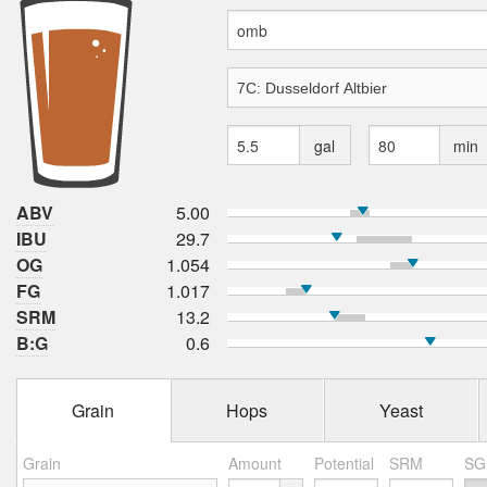
gal
min
ABV
5.00
IBU
29.7
OG
1.054
FG
1.017
SRM
13.2
B:G
0.6
Grain
Hops
Yeast
Grain
Amount
Potential
SRM
SG