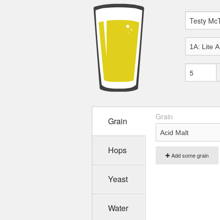
Grain
Grain
Hops
Add some grain
Yeast
Water