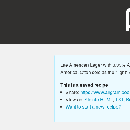
Lite American Lager with 3.33% AB
America. Often sold as the "light" v
This is a saved recipe
Share:
https://www.allgrain.bee
View as:
Simple HTML
,
TXT
,
B
Want to start a new recipe?