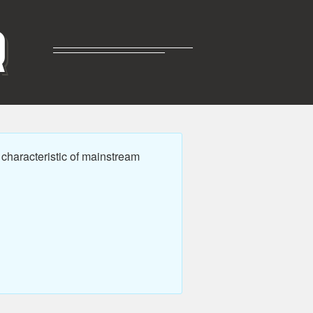
R
characteristic of mainstream