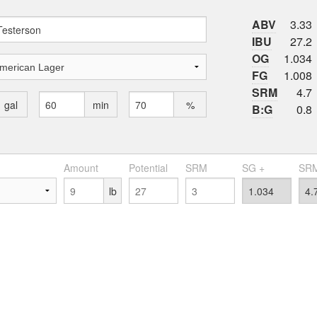
ABV
3.33
IBU
27.2
OG
1.034
FG
1.008
SRM
4.7
gal
min
%
B:G
0.8
Amount
Potential
SRM
SG +
SRM
lb