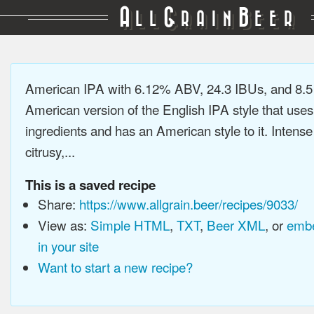
A
G
B
LL
RAIN
EER
American IPA with 6.12% ABV, 24.3 IBUs, and 8.
American version of the English IPA style that use
ingredients and has an American style to it. Intens
citrusy,...
This is a saved recipe
Share:
https://www.allgrain.beer/recipes/9033/
View as:
Simple HTML
,
TXT
,
Beer XML
, or
embe
in your site
Want to start a new recipe?