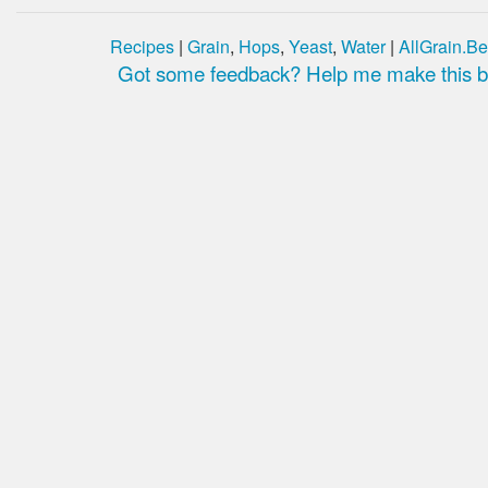
Recipes
|
Grain
,
Hops
,
Yeast
,
Water
|
AllGrain.Be
Got some feedback? Help me make this be