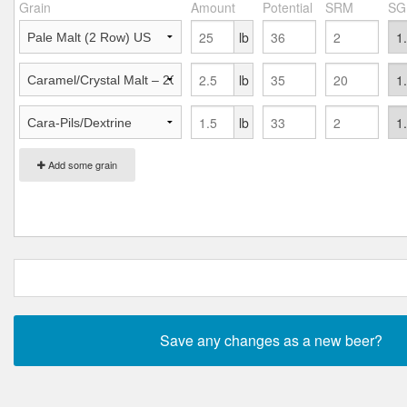
Grain
Amount
Potential
SRM
SG
lb
lb
lb
Add some grain