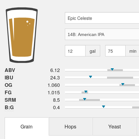
gal
min
ABV
6.12
IBU
24.3
OG
1.060
FG
1.015
SRM
8.5
B:G
0.4
Grain
Hops
Yeast