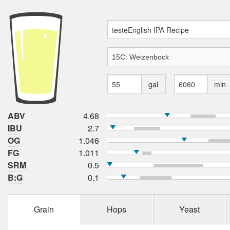
gal
min
ABV
4.68
IBU
2.7
OG
1.046
FG
1.011
SRM
0.5
B:G
0.1
Grain
Hops
Yeast