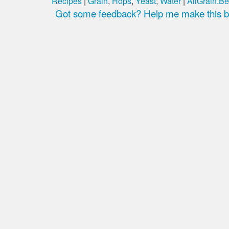
Recipes
|
Grain
,
Hops
,
Yeast
,
Water
|
AllGrain.Be
Got some feedback? Help me make this be