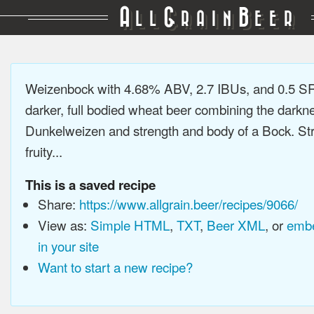
A
G
B
LL
RAIN
EER
Weizenbock with 4.68% ABV, 2.7 IBUs, and 0.5 S
darker, full bodied wheat beer combining the darkne
Dunkelweizen and strength and body of a Bock. Str
fruity...
This is a saved recipe
Share:
https://www.allgrain.beer/recipes/9066/
View as:
Simple HTML
,
TXT
,
Beer XML
, or
embe
in your site
Want to start a new recipe?