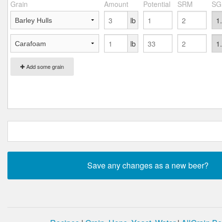
Grain
Amount
Potential
SRM
SG
lb
lb
Add some grain