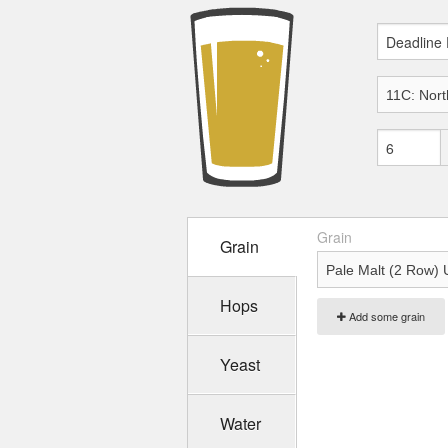
Grain
Grain
Hops
Add some grain
Yeast
Water