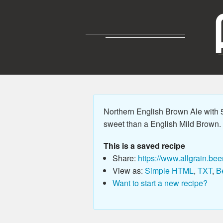
Northern English Brown Ale with 5.
sweet than a English Mild Brown. P
This is a saved recipe
Share:
https://www.allgrain.bee
View as:
Simple HTML
,
TXT
,
B
Want to start a new recipe?