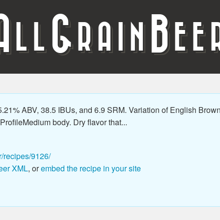
A
G
B
LL
RAIN
EE
21% ABV, 38.5 IBUs, and 6.9 SRM. Variation of English Brown tha
rofileMedium body. Dry flavor that...
r/recipes/9126/
eer XML
, or
embed the recipe in your site