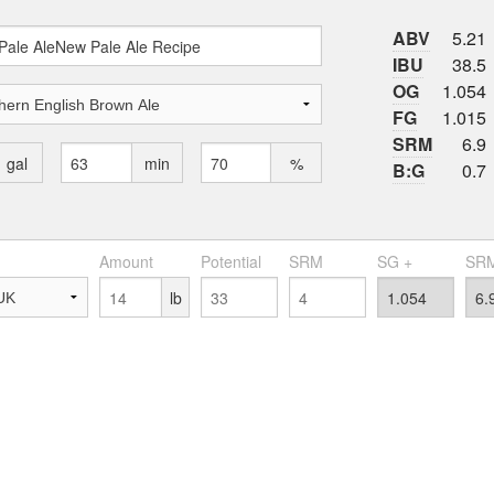
ABV
5.21
IBU
38.5
OG
1.054
FG
1.015
SRM
6.9
gal
min
%
B:G
0.7
Amount
Potential
SRM
SG +
SRM
lb