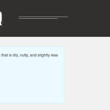
R
t is dry, nutty, and slightly less