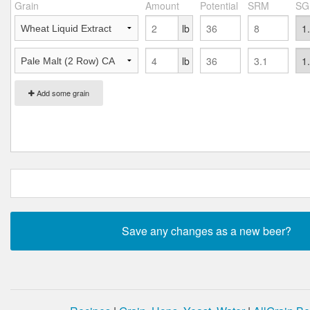
Grain
Amount
Potential
SRM
SG
lb
lb
Add some grain