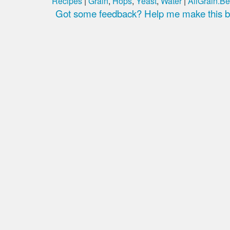
Recipes
|
Grain
,
Hops
,
Yeast
,
Water
|
AllGrain.Be
Got some feedback? Help me make this be