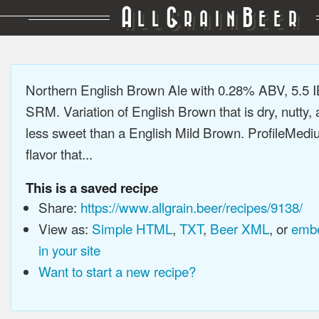
A
G
B
LL
RAIN
EER
Northern English Brown Ale with 0.28% ABV, 5.5 I
SRM. Variation of English Brown that is dry, nutty, a
less sweet than a English Mild Brown. ProfileMedi
flavor that...
This is a saved recipe
Share:
https://www.allgrain.beer/recipes/9138/
View as:
Simple HTML
,
TXT
,
Beer XML
, or
embe
in your site
Want to start a new recipe?