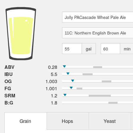
gal
min
ABV
0.28
IBU
5.5
OG
1.003
FG
1.001
SRM
1.2
B:G
1.8
Grain
Hops
Yeast