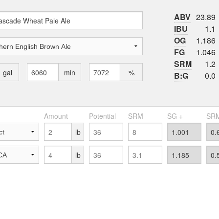
ABV
23.89
IBU
1.1
OG
1.186
FG
1.046
SRM
1.2
gal
min
%
B:G
0.0
Amount
Potential
SRM
SG +
SRM
lb
lb