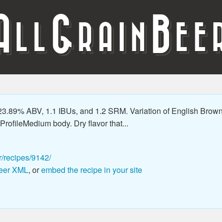
A
G
B
LL
RAIN
EE
.89% ABV, 1.1 IBUs, and 1.2 SRM. Variation of English Brown tha
rofileMedium body. Dry flavor that...
r/recipes/9142/
eer XML
, or
embed the recipe in your site