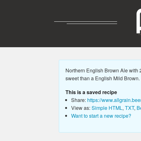
Northern English Brown Ale with 23
sweet than a English Mild Brown. P
This is a saved recipe
Share:
https://www.allgrain.bee
View as:
Simple HTML
,
TXT
,
B
Want to start a new recipe?