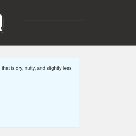
R
t is dry, nutty, and slightly less