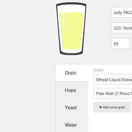
Grain
Grain
Hops
Yeast
Add some grain
Water