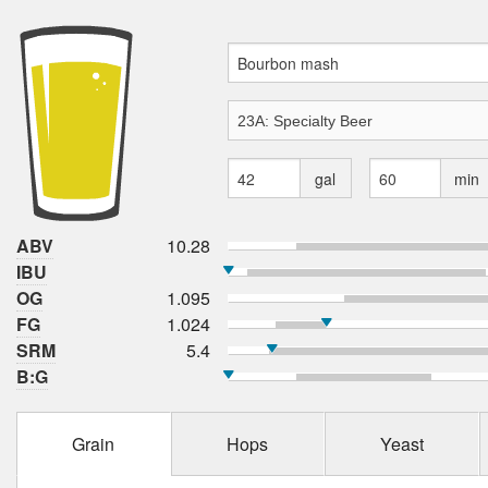
gal
min
ABV
10.28
IBU
OG
1.095
FG
1.024
SRM
5.4
B:G
Grain
Hops
Yeast