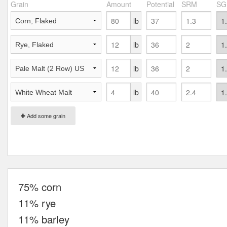
Grain
Amount
Potential
SRM
SG
lb
lb
lb
lb
Add some grain
75% corn
11% rye
11% barley