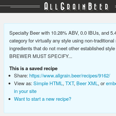
A
G
B
LL
RAIN
EER
Specialty Beer with 10.28% ABV, 0.0 IBUs, and 5
category for virtually any style using non-traditiona
ingredients that do not meet other established style
BREWER MUST SPECIFY...
This is a saved recipe
Share:
https://www.allgrain.beer/recipes/9162/
View as:
Simple HTML
,
TXT
,
Beer XML
, or
embe
in your site
Want to start a new recipe?