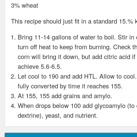
3% wheat
This recipe should just fit in a standard 15.% 
Bring 11-14 gallons of water to boil. Stir in
turn off heat to keep from burning. Check 
corn will bring it down, but add citric acid i
achieve 5.6-6.5.
Let cool to 190 and add HTL. Allow to cool
fully converted by time it reaches 155.
At 155, 155 add grains and amylo.
When drops below 100 add glycoamylo (to 
dextrine), yeast, and nutrient.