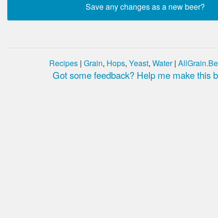
Recipes
|
Grain
,
Hops
,
Yeast
,
Water
|
AllGrain.Be
Got some feedback? Help me make this be