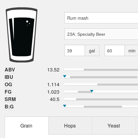
gal
min
ABV
13.52
IBU
OG
1.114
FG
1.023
SRM
40.5
B:G
Grain
Hops
Yeast