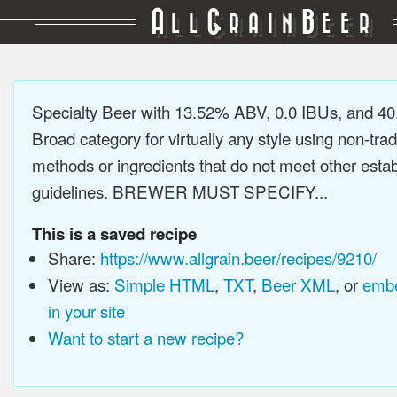
A
G
B
LL
RAIN
EER
Specialty Beer with 13.52% ABV, 0.0 IBUs, and 4
Broad category for virtually any style using non-trad
methods or ingredients that do not meet other estab
guidelines. BREWER MUST SPECIFY...
This is a saved recipe
Share:
https://www.allgrain.beer/recipes/9210/
View as:
Simple HTML
,
TXT
,
Beer XML
, or
embe
in your site
Want to start a new recipe?