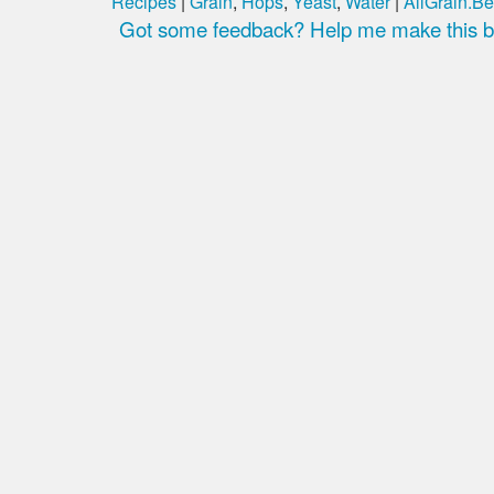
Recipes
|
Grain
,
Hops
,
Yeast
,
Water
|
AllGrain.Be
Got some feedback? Help me make this be