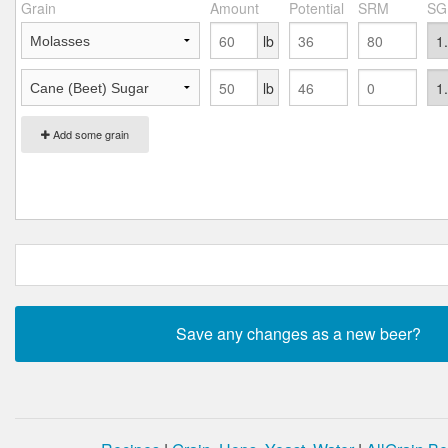
Grain
Amount
Potential
SRM
SG
lb
lb
Add some grain