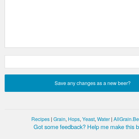
Recipes
|
Grain
,
Hops
,
Yeast
,
Water
|
AllGrain.Be
Got some feedback? Help me make this be