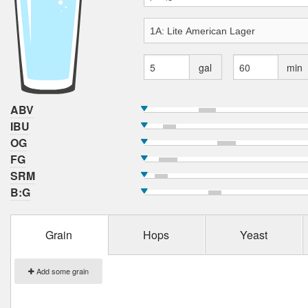
gal
min
ABV
IBU
OG
FG
SRM
B:G
Grain
Hops
Yeast
Add some grain