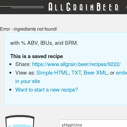
A
G
B
LL
RAIN
EER
Error - ingredients not found!
with % ABV, IBUs, and SRM.
This is a saved recipe
Share:
https://www.allgrain.beer/recipes/9222/
View as:
Simple HTML
,
TXT
,
Beer XML
, or
embe
in your site
Want to start a new recipe?