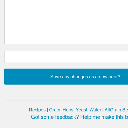
Recipes
|
Grain
,
Hops
,
Yeast
,
Water
|
AllGrain.Be
Got some feedback? Help me make this be