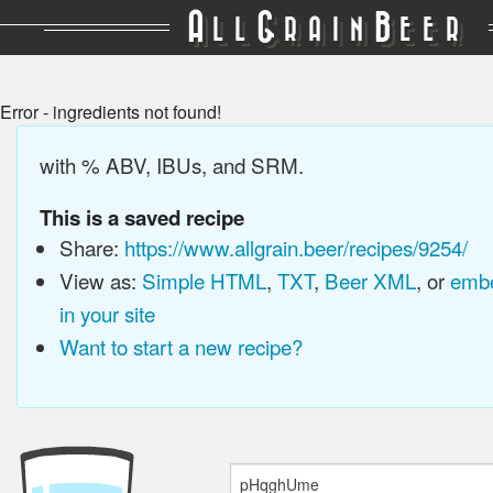
A
G
B
LL
RAIN
EER
Error - ingredients not found!
with % ABV, IBUs, and SRM.
This is a saved recipe
Share:
https://www.allgrain.beer/recipes/9254/
View as:
Simple HTML
,
TXT
,
Beer XML
, or
embe
in your site
Want to start a new recipe?