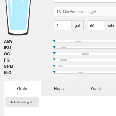
gal
min
ABV
IBU
OG
FG
SRM
B:G
Grain
Hops
Yeast
Add some grain